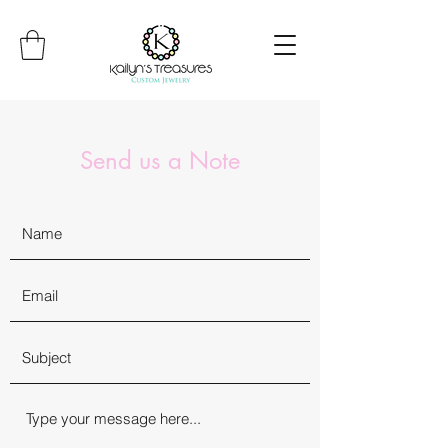
Send us a Note